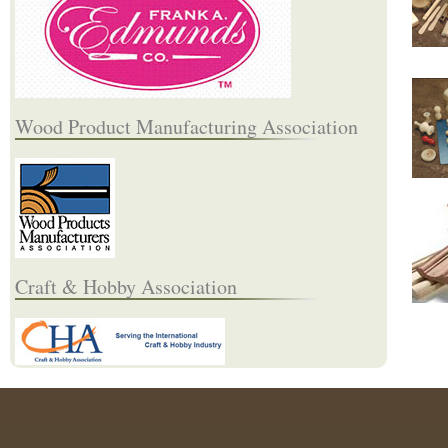
Wood Product Manufacturing Association
Craft & Hobby Association