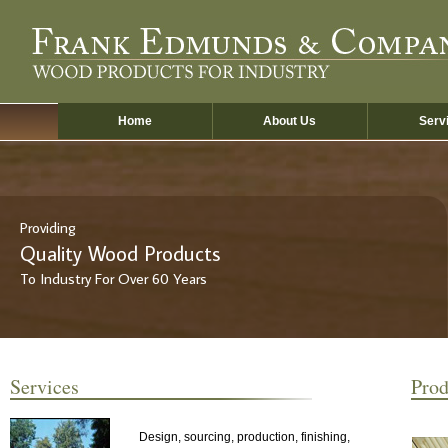
Skip
to
main
content
Home
About Us
Serv
Providing
Quality Wood Products
To Industry For Over 60 Years
Services
Prod
Design, sourcing, production, finishing,