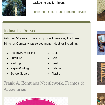
packaging and fulfillment.
Learn more about Frank Edmunds services…
Industries Served
With over 50 years in the wood product business, the Frank
Edmunds Company has served many industries including:
Display/Advertising
Craft
Furniture
Golf
Packing
Steel
Paper/Printing
Cabinet
School Supply
Plastic
Frank A. Edmunds Needlework, Frames &
Accessories