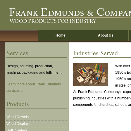
Skip
to
main
content
Home
About Us
Services
Industries Served
Design, sourcing, production,
With over
finishing, packaging and fulfillment.
1950’s Ed
1950’s an
Learn more about Frank Edmunds
in steel p
services…
As Frank Edmunds Company’s capabil
publishing industries with a number
Products
components for churches, schools a
Wood Dowels
Wood Displays
Golf Displays