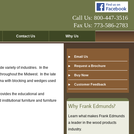
Call Us: 800-447-3516
Fax Us: 773-586-2783
Contact Us
Why Us
Email Us
Request a Brochure
 variety of industries. In the
hroughout the Midwest. In the late
Buy Now
ana with blocking and wedges used
Customer Feedback
ovides the educational and
titutional furniture and furniture
Why Frank Edmunds?
Learn what makes Frank Edmunds
a leader in the wood products
industry.