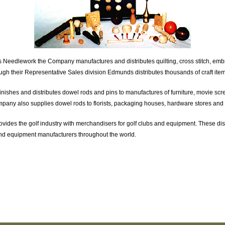
eedlework the Company manufactures and distributes quilting, cross stitch, embr
ugh their Representative Sales division Edmunds distributes thousands of craft item
hes and distributes dowel rods and pins to manufactures of furniture, movie scr
any also supplies dowel rods to florists, packaging houses, hardware stores and
vides the golf industry with merchandisers for golf clubs and equipment. These di
s and equipment manufacturers throughout the world.