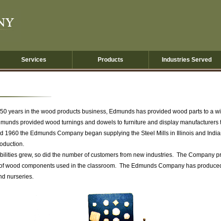
Services
Products
Industries Served
 50 years in the wood products business, Edmunds has provided wood parts to a wide
munds provided wood turnings and dowels to furniture and display manufacturers t
d 1960 the Edmunds Company began supplying the Steel Mills in Illinois and Indi
roduction.
ities grew, so did the number of customers from new industries. The Company pr
 of wood components used in the classroom. The Edmunds Company has produced ins
nd nurseries.