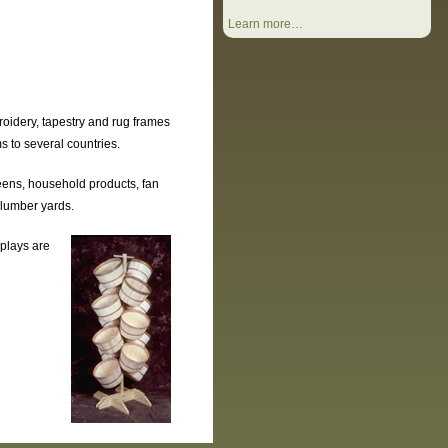
Learn more…
oidery, tapestry and rug frames
s to several countries.
eens, household products, fan
 lumber yards.
splays are