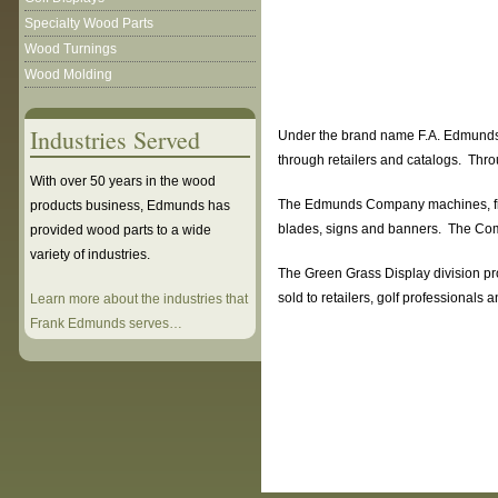
Specialty Wood Parts
Wood Turnings
Wood Molding
Industries Served
Under the brand name F.A. Edmunds N
through retailers and catalogs. Thro
With over 50 years in the wood
The Edmunds Company machines, finis
products business, Edmunds has
blades, signs and banners. The Comp
provided wood parts to a wide
variety of industries.
The Green Grass Display division pro
sold to retailers, golf professional
Learn more about the industries that
Frank Edmunds serves…