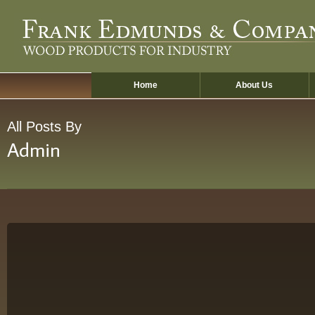
Skip
to
main
content
Home
About Us
All Posts By
Admin
Hello
world!