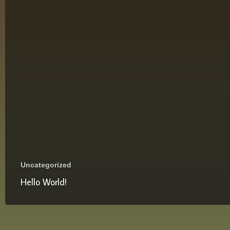
Uncategorized
Hello World!