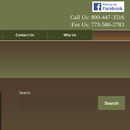
Call Us: 800-447-3516
Fax Us: 773-586-2783
Contact Us
Why Us
Search
Search