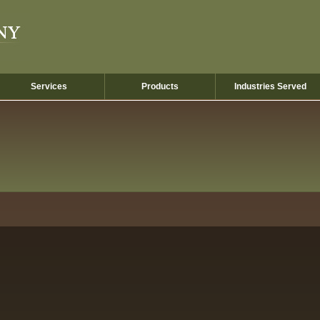
Services
Products
Industries Served