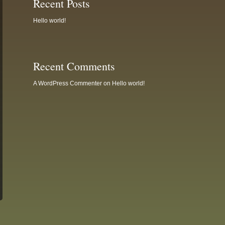
Recent Posts
Hello world!
Recent Comments
A WordPress Commenter
on
Hello world!