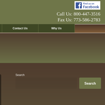
Call Us: 800-447-3516
Fax Us: 773-586-2783
Contact Us
Why Us
Search
Search