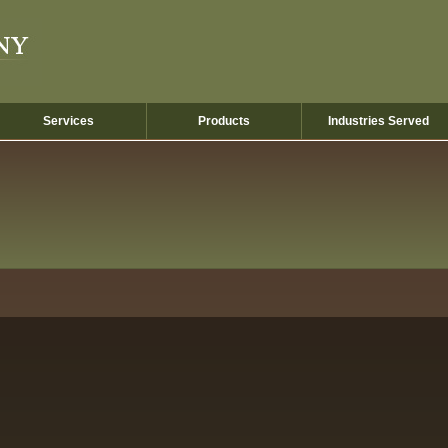
Services
Products
Industries Served