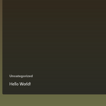
Uncategorized
Hello World!