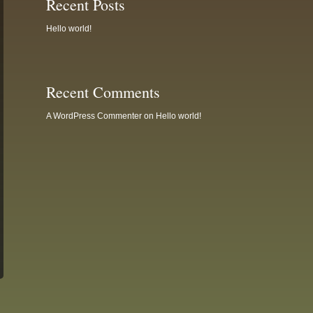
Recent Posts
Hello world!
Recent Comments
A WordPress Commenter
on
Hello world!