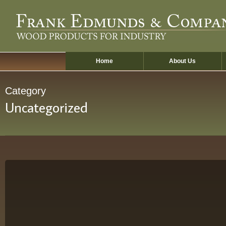
Skip
to
main
content
Home
About Us
Category
Uncategorized
Hello
world!